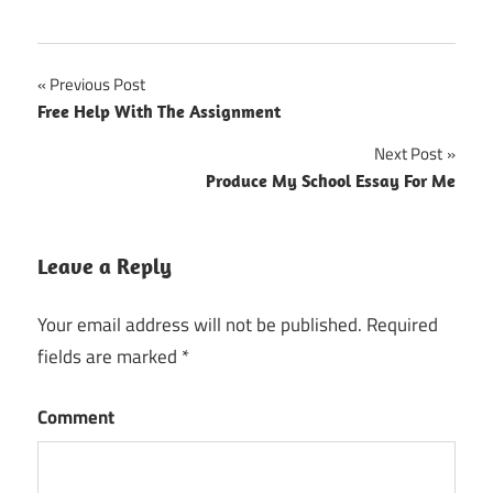
Previous Post
Post
Free Help With The Assignment
navigation
Next Post
Produce My School Essay For Me
Leave a Reply
Your email address will not be published.
Required
fields are marked
*
Comment