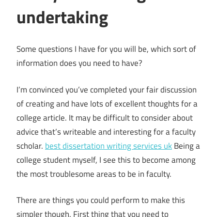
undertaking
Some questions I have for you will be, which sort of
information does you need to have?
I’m convinced you’ve completed your fair discussion
of creating and have lots of excellent thoughts for a
college article. It may be difficult to consider about
advice that’s writeable and interesting for a faculty
scholar.
best dissertation writing services uk
Being a
college student myself, I see this to become among
the most troublesome areas to be in faculty.
There are things you could perform to make this
simpler though. First thing that you need to