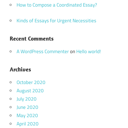
How to Compose a Coordinated Essay?
Kinds of Essays for Urgent Necessities
Recent Comments
A WordPress Commenter
on
Hello world!
Archives
October 2020
August 2020
July 2020
June 2020
May 2020
April 2020