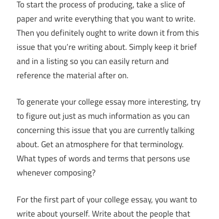
To start the process of producing, take a slice of
paper and write everything that you want to write.
Then you definitely ought to write down it from this
issue that you’re writing about. Simply keep it brief
and in a listing so you can easily return and
reference the material after on.
To generate your college essay more interesting, try
to figure out just as much information as you can
concerning this issue that you are currently talking
about. Get an atmosphere for that terminology.
What types of words and terms that persons use
whenever composing?
For the first part of your college essay, you want to
write about yourself. Write about the people that