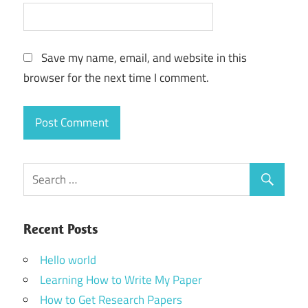
Save my name, email, and website in this
browser for the next time I comment.
Recent Posts
Hello world
Learning How to Write My Paper
How to Get Research Papers