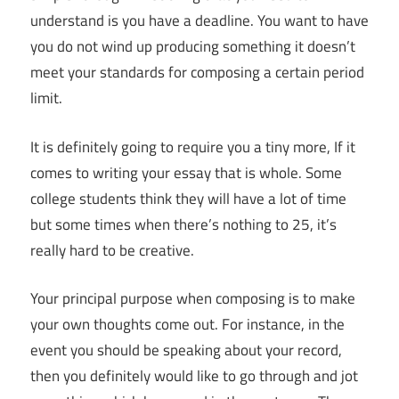
understand is you have a deadline. You want to have
you do not wind up producing something it doesn’t
meet your standards for composing a certain period
limit.
It is definitely going to require you a tiny more, If it
comes to writing your essay that is whole. Some
college students think they will have a lot of time
but some times when there’s nothing to 25, it’s
really hard to be creative.
Your principal purpose when composing is to make
your own thoughts come out. For instance, in the
event you should be speaking about your record,
then you definitely would like to go through and jot