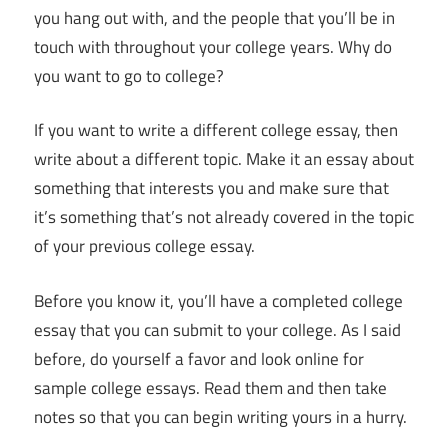
you hang out with, and the people that you’ll be in
touch with throughout your college years. Why do
you want to go to college?
If you want to write a different college essay, then
write about a different topic. Make it an essay about
something that interests you and make sure that
it’s something that’s not already covered in the topic
of your previous college essay.
Before you know it, you’ll have a completed college
essay that you can submit to your college. As I said
before, do yourself a favor and look online for
sample college essays. Read them and then take
notes so that you can begin writing yours in a hurry.