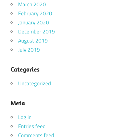
March 2020
February 2020
January 2020
December 2019
August 2019
July 2019
Categories
Uncategorized
Meta
Log in
Entries feed
Comments feed