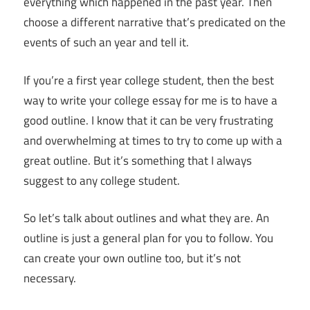
everything which happened in the past year. Then
choose a different narrative that’s predicated on the
events of such an year and tell it.
If you’re a first year college student, then the best
way to write your college essay for me is to have a
good outline. I know that it can be very frustrating
and overwhelming at times to try to come up with a
great outline. But it’s something that I always
suggest to any college student.
So let’s talk about outlines and what they are. An
outline is just a general plan for you to follow. You
can create your own outline too, but it’s not
necessary.