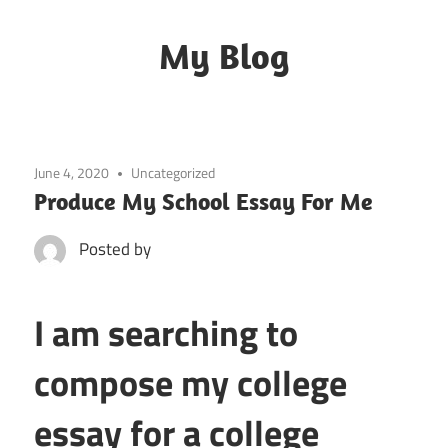
Skip
to
My Blog
content
My
WordPress
Blog
June 4, 2020
Uncategorized
Produce My School Essay For Me
Posted by
I am searching to
compose my college
essay for a college