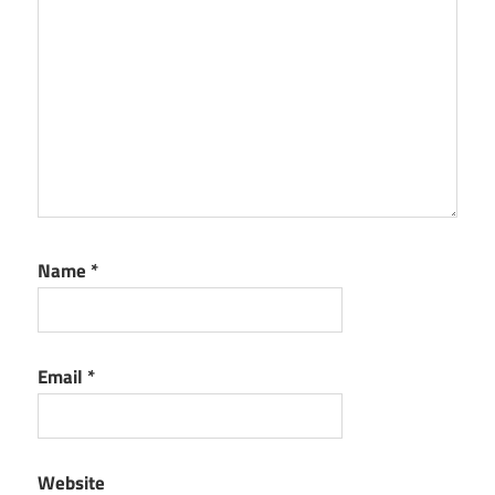
Name
*
Email
*
Website