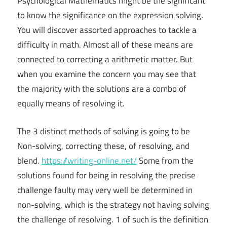
Psychological Mathematics might be the significant
to know the significance on the expression solving.
You will discover assorted approaches to tackle a
difficulty in math. Almost all of these means are
connected to correcting a arithmetic matter. But
when you examine the concern you may see that
the majority with the solutions are a combo of
equally means of resolving it.
The 3 distinct methods of solving is going to be
Non-solving, correcting these, of resolving, and
blend.
https://writing-online.net/
Some from the
solutions found for being in resolving the precise
challenge faulty may very well be determined in
non-solving, which is the strategy not having solving
the challenge of resolving. 1 of such is the definition