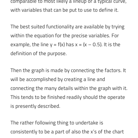
comparable to most likely a lineup or a typical curve,
with variables that can be put to use to define it.
The best suited functionality are available by trying
within the equation for the precise variables. For
example, the line y = f(x) has x = (x – 0.5). It is the
definition of the purpose.
Then the graph is made by connecting the factors. It
will be accomplished by creating a line and
connecting the many details within the graph with it.
This tends to be finished readily should the operate
is presently described.
The rather following thing to undertake is
consistently to be a part of also the x’s of the chart