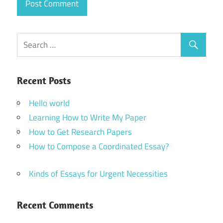
Recent Posts
Hello world
Learning How to Write My Paper
How to Get Research Papers
How to Compose a Coordinated Essay?
Kinds of Essays for Urgent Necessities
Recent Comments