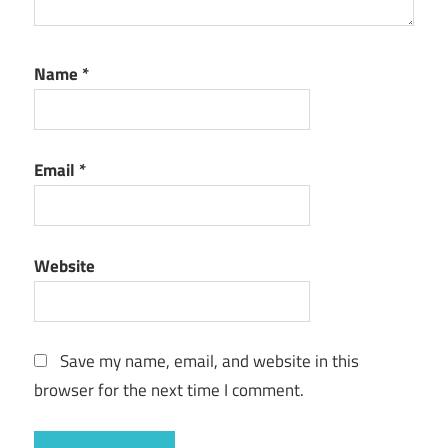
Name
*
Email
*
Website
Save my name, email, and website in this
browser for the next time I comment.