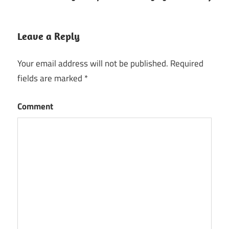
Leave a Reply
Your email address will not be published.
Required
fields are marked
*
Comment