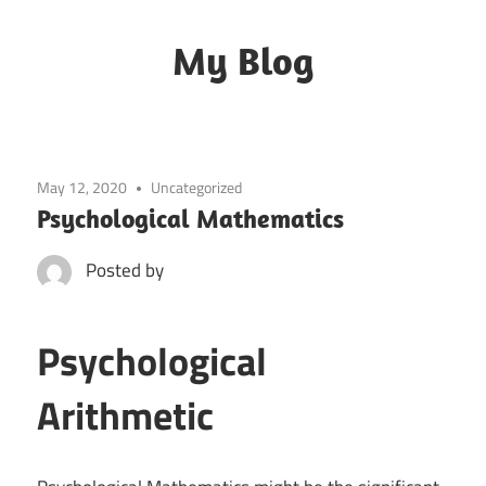
Skip
to
My Blog
content
My
WordPress
Blog
May 12, 2020
Uncategorized
Psychological Mathematics
Posted by
Psychological
Arithmetic