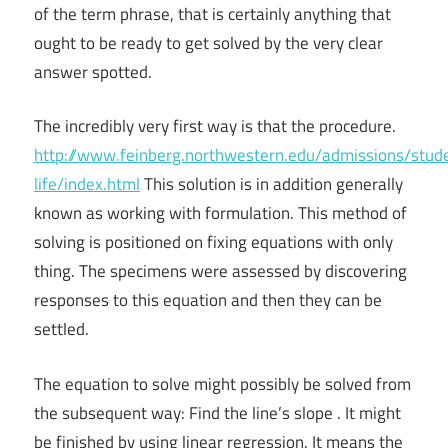
of the term phrase, that is certainly anything that
ought to be ready to get solved by the very clear
answer spotted.
The incredibly very first way is that the procedure.
http://www.feinberg.northwestern.edu/admissions/stud
life/index.html
This solution is in addition generally
known as working with formulation. This method of
solving is positioned on fixing equations with only
thing. The specimens were assessed by discovering
responses to this equation and then they can be
settled.
The equation to solve might possibly be solved from
the subsequent way: Find the line’s slope . It might
be finished by using linear regression. It means the