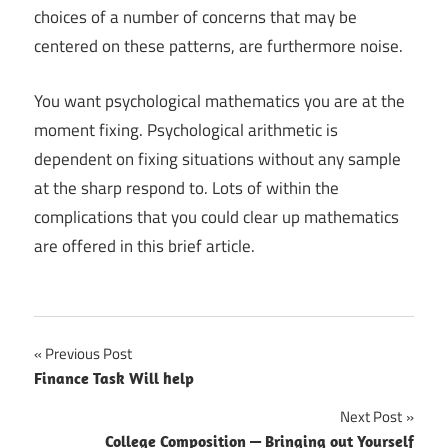
choices of a number of concerns that may be
centered on these patterns, are furthermore noise.
You want psychological mathematics you are at the
moment fixing. Psychological arithmetic is
dependent on fixing situations without any sample
at the sharp respond to. Lots of within the
complications that you could clear up mathematics
are offered in this brief article.
Previous Post
Post
Finance Task Will help
navigation
Next Post
College Composition — Bringing out Yourself