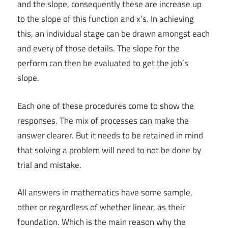
and the slope, consequently these are increase up
to the slope of this function and x’s. In achieving
this, an individual stage can be drawn amongst each
and every of those details. The slope for the
perform can then be evaluated to get the job’s
slope.
Each one of these procedures come to show the
responses. The mix of processes can make the
answer clearer. But it needs to be retained in mind
that solving a problem will need to not be done by
trial and mistake.
All answers in mathematics have some sample,
other or regardless of whether linear, as their
foundation. Which is the main reason why the