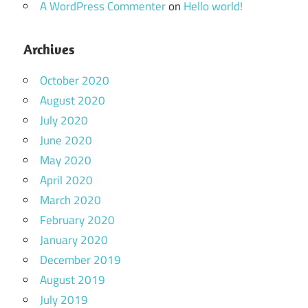
A WordPress Commenter
on
Hello world!
Archives
October 2020
August 2020
July 2020
June 2020
May 2020
April 2020
March 2020
February 2020
January 2020
December 2019
August 2019
July 2019