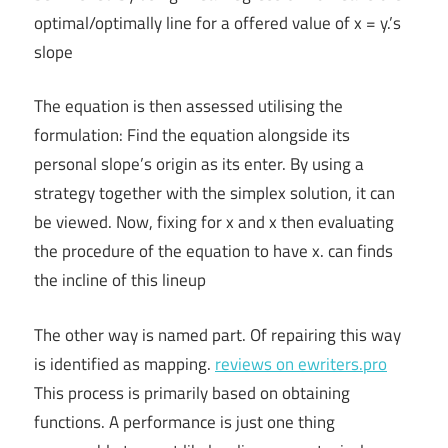
optimal/optimally line for a offered value of x = y.’s
slope
The equation is then assessed utilising the
formulation: Find the equation alongside its
personal slope’s origin as its enter. By using a
strategy together with the simplex solution, it can
be viewed. Now, fixing for x and x then evaluating
the procedure of the equation to have x. can finds
the incline of this lineup
The other way is named part. Of repairing this way
is identified as mapping.
reviews on ewriters.pro
This process is primarily based on obtaining
functions. A performance is just one thing