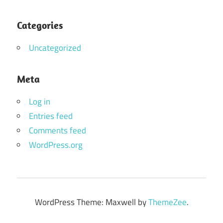
Categories
Uncategorized
Meta
Log in
Entries feed
Comments feed
WordPress.org
WordPress Theme: Maxwell by
ThemeZee
.