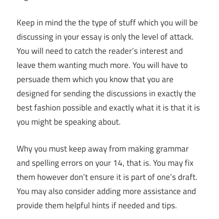
Keep in mind the the type of stuff which you will be
discussing in your essay is only the level of attack.
You will need to catch the reader’s interest and
leave them wanting much more. You will have to
persuade them which you know that you are
designed for sending the discussions in exactly the
best fashion possible and exactly what it is that it is
you might be speaking about.
Why you must keep away from making grammar
and spelling errors on your 14, that is. You may fix
them however don’t ensure it is part of one’s draft.
You may also consider adding more assistance and
provide them helpful hints if needed and tips.