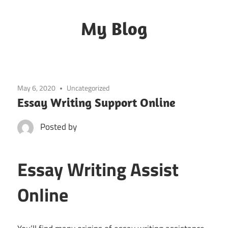
Skip
to
My Blog
content
My
WordPress
Blog
May 6, 2020
Uncategorized
Essay Writing Support Online
Posted by
Essay Writing Assist
Online