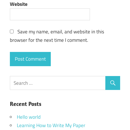
Website
Save my name, email, and website in this
browser for the next time I comment.
Recent Posts
Hello world
Learning How to Write My Paper