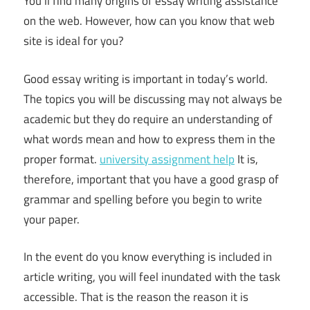
You’ll find many origins of essay writing assistance
on the web. However, how can you know that web
site is ideal for you?
Good essay writing is important in today’s world.
The topics you will be discussing may not always be
academic but they do require an understanding of
what words mean and how to express them in the
proper format.
university assignment help
It is,
therefore, important that you have a good grasp of
grammar and spelling before you begin to write
your paper.
In the event do you know everything is included in
article writing, you will feel inundated with the task
accessible. That is the reason the reason it is