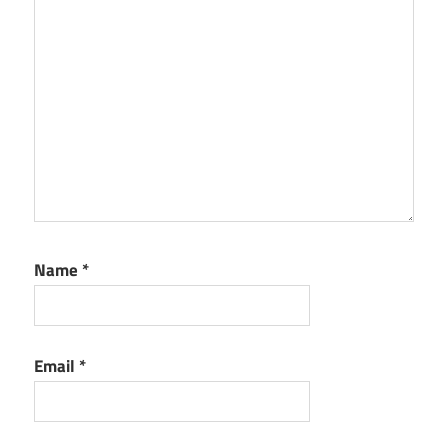
Name
*
Email
*