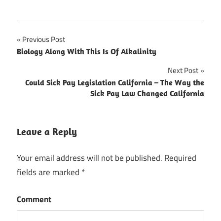
Previous Post
Post
Biology Along With This Is Of Alkalinity
navigation
Next Post
Could Sick Pay Legislation California – The Way the
Sick Pay Law Changed California
Leave a Reply
Your email address will not be published.
Required
fields are marked
*
Comment