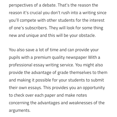
perspectives of a debate. That’s the reason the
reason it’s crucial you don’t rush into a writing since
you’ll compete with other students for the interest
of one’s subscribers. They will look for some thing
new and unique and this will be your obstacle.
You also save a lot of time and can provide your
pupils with a premium quality newspaper With a
professional essay writing service. You might also
provide the advantage of grade themselves to them
and making it possible for your students to submit
their own essays. This provides you an opportunity
to check over each paper and make notes
concerning the advantages and weaknesses of the
arguments.