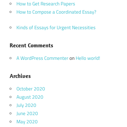
How to Get Research Papers
How to Compose a Coordinated Essay?
Kinds of Essays for Urgent Necessities
Recent Comments
A WordPress Commenter
on
Hello world!
Archives
October 2020
August 2020
July 2020
June 2020
May 2020