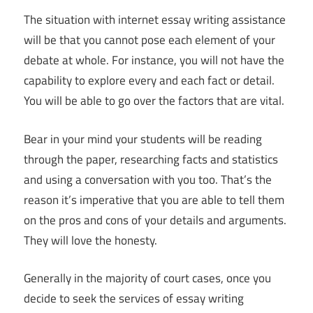
The situation with internet essay writing assistance
will be that you cannot pose each element of your
debate at whole. For instance, you will not have the
capability to explore every and each fact or detail.
You will be able to go over the factors that are vital.
Bear in your mind your students will be reading
through the paper, researching facts and statistics
and using a conversation with you too. That’s the
reason it’s imperative that you are able to tell them
on the pros and cons of your details and arguments.
They will love the honesty.
Generally in the majority of court cases, once you
decide to seek the services of essay writing