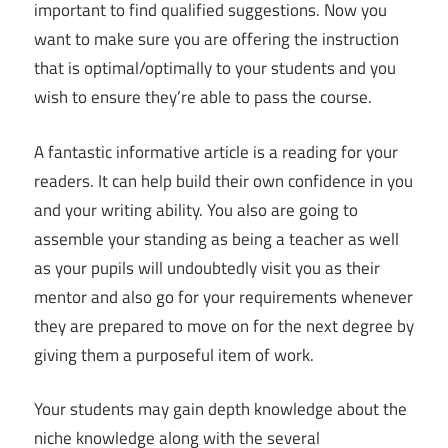
important to find qualified suggestions. Now you
want to make sure you are offering the instruction
that is optimal/optimally to your students and you
wish to ensure they’re able to pass the course.
A fantastic informative article is a reading for your
readers. It can help build their own confidence in you
and your writing ability. You also are going to
assemble your standing as being a teacher as well
as your pupils will undoubtedly visit you as their
mentor and also go for your requirements whenever
they are prepared to move on for the next degree by
giving them a purposeful item of work.
Your students may gain depth knowledge about the
niche knowledge along with the several