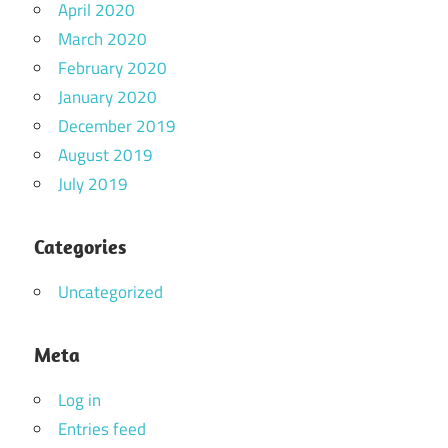
April 2020
March 2020
February 2020
January 2020
December 2019
August 2019
July 2019
Categories
Uncategorized
Meta
Log in
Entries feed