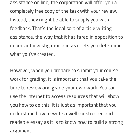
assistance on line, the corporation will offer you a
completely free copy of the task with your review.
Instead, they might be able to supply you with
feedback. That’s the ideal sort of article writing
assistance, the way that it has fared in opposition to
important investigation and as it lets you determine
what you’ve created.
However, when you prepare to submit your course
work for grading, it is important that you take the
time to review and grade your own work. You can
use the internet to access resources that will show
you how to do this. It is just as important that you
understand how to write a well constructed and
readable essay as it is to know how to build a strong
argument.